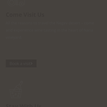
Come Visit Us
All the reasons to travel the Negev desert – come
and experience wine tasting in the heart of Nana
vineyard.
Book a visit
Stay With Us