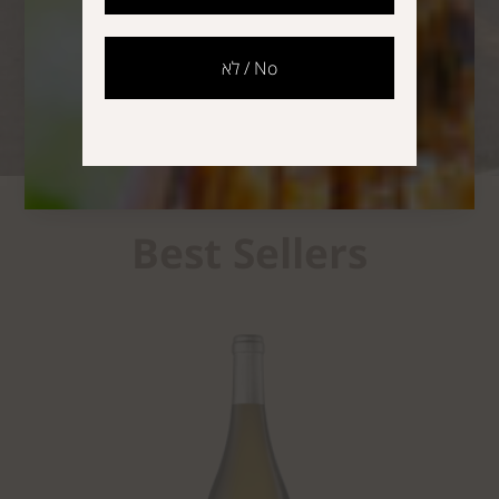
The Story of a Pioneer
לא / No
Best Sellers